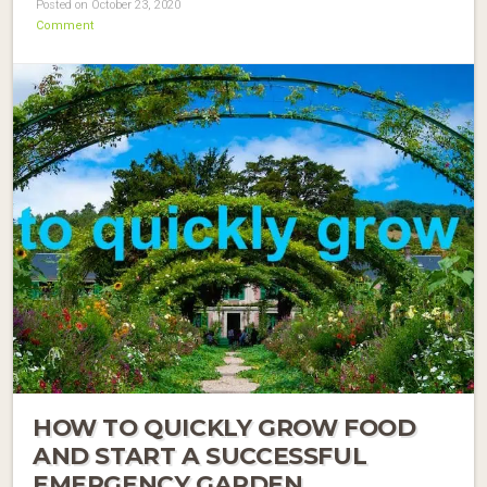
Posted on October 23, 2020
Comment
HOW TO QUICKLY GROW FOOD
AND START A SUCCESSFUL
EMERGENCY GARDEN