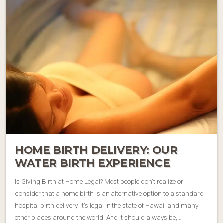
HOME BIRTH DELIVERY: OUR
WATER BIRTH EXPERIENCE
Is Giving Birth at Home Legal? Most people don’t realize or
consider that a home birth is an alternative option to a standard
hospital birth delivery. It’s legal in the state of Hawaii and many
other places around the world. And it should always be,…