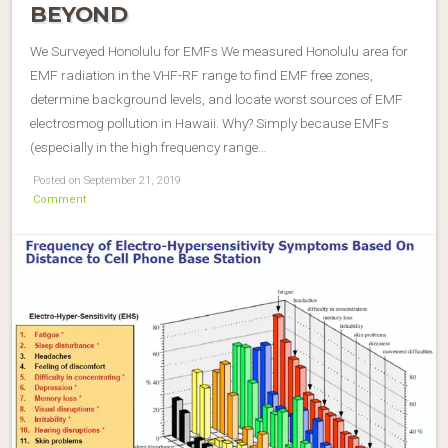
BEYOND
We Surveyed Honolulu for EMFs We measured Honolulu area for
EMF radiation in the VHF-RF range to find EMF free zones,
determine background levels, and locate worst sources of EMF
electrosmog pollution in Hawaii. Why? Simply because EMFs
(especially in the high frequency range…
Posted on September 21, 2019
Comment