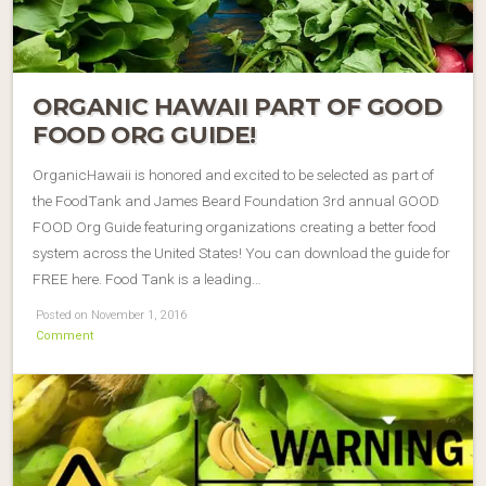
ORGANIC HAWAII PART OF GOOD
FOOD ORG GUIDE!
OrganicHawaii is honored and excited to be selected as part of
the FoodTank and James Beard Foundation 3rd annual GOOD
FOOD Org Guide featuring organizations creating a better food
system across the United States! You can download the guide for
FREE here. Food Tank is a leading…
Posted on November 1, 2016
Comment