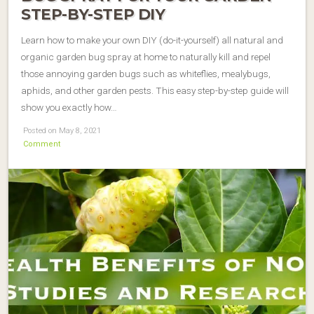
STEP-BY-STEP DIY
Learn how to make your own DIY (do-it-yourself) all natural and
organic garden bug spray at home to naturally kill and repel
those annoying garden bugs such as whiteflies, mealybugs,
aphids, and other garden pests. This easy step-by-step guide will
show you exactly how…
Posted on May 8, 2021
Comment