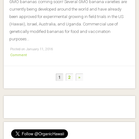
GMO bananas coming soon! Several GMO banana varieties are
currently being developed around the world and have already
been approved for experimental growing in field trials in the US
(Hawaii), Israel, Australia, and Uganda. Commercial use of
genetically modified bananas for food and vaccination
purposes…
Posted on January 11, 2016
Comment
1
2
»