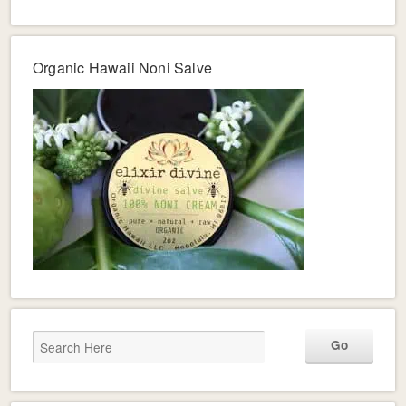
Organic Hawaii Noni Salve