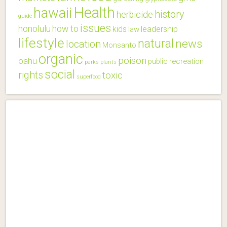
Health
hawaii
history
herbicide
guide
issues
honolulu
how to
kids
leadership
law
lifestyle
natural
news
location
Monsanto
organic
poison
oahu
public
recreation
parks
plants
social
rights
toxic
superfood