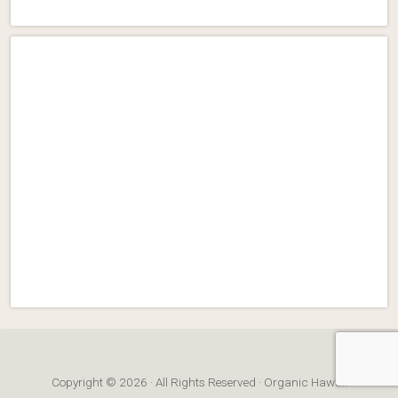
Copyright © 2026 · All Rights Reserved · Organic Hawaii