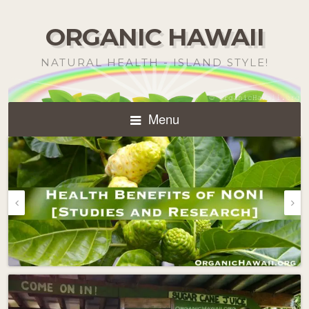
ORGANIC HAWAII
NATURAL HEALTH - ISLAND STYLE!
Menu