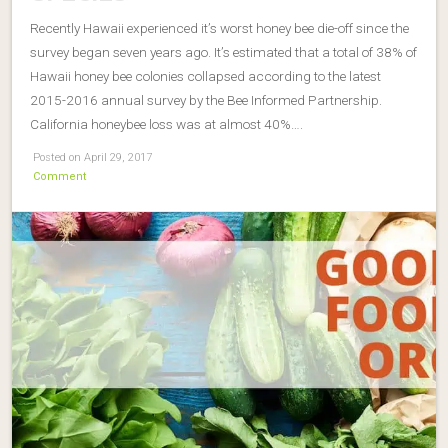
Recently Hawaii experienced it’s worst honey bee die-off since the
survey began seven years ago. It’s estimated that a total of 38% of
Hawaii honey bee colonies collapsed according to the latest
2015-2016 annual survey by the Bee Informed Partnership.
California honeybee loss was at almost 40%….
Posted on April 29, 2017
Comment