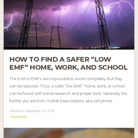
HOW TO FIND A SAFER “LOW
EMF” HOME, WORK, AND SCHOOL
The truth is EMFs are impossible to avoid completely. But they
can be reduced. Thus, a safer “low EMF” home, work, or school
can be found with some research and proper tools. Generally, the
further you are from mobile base stations aka cell phone…
Posted on December 10, 2019
Comment