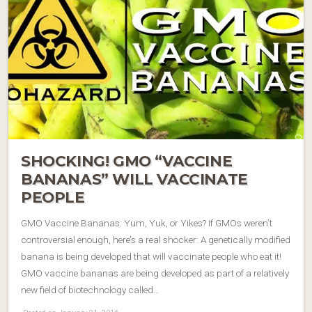
SHOCKING! GMO “VACCINE
BANANAS” WILL VACCINATE
PEOPLE
GMO Vaccine Bananas: Yum, Yuk, or Yikes? If GMOs weren’t
controversial enough, here’s a real shocker: A genetically modified
banana is being developed that will vaccinate people who eat it!
GMO vaccine bananas are being developed as part of a relatively
new field of biotechnology called…