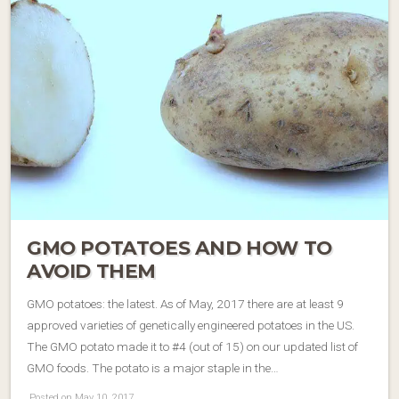
GMO POTATOES AND HOW TO
AVOID THEM
GMO potatoes: the latest. As of May, 2017 there are at least 9
approved varieties of genetically engineered potatoes in the US.
The GMO potato made it to #4 (out of 15) on our updated list of
GMO foods. The potato is a major staple in the…
Posted on May 10, 2017