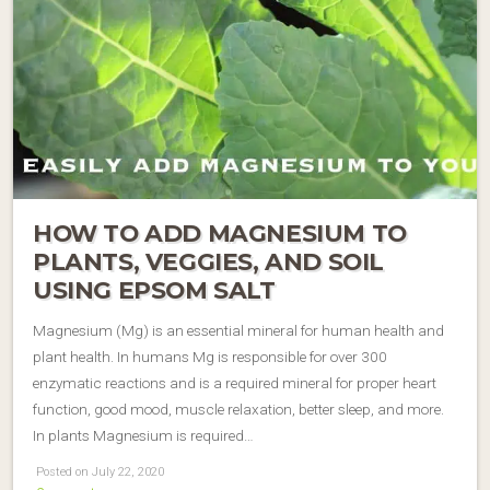
HOW TO ADD MAGNESIUM TO
PLANTS, VEGGIES, AND SOIL
USING EPSOM SALT
Magnesium (Mg) is an essential mineral for human health and
plant health. In humans Mg is responsible for over 300
enzymatic reactions and is a required mineral for proper heart
function, good mood, muscle relaxation, better sleep, and more.
In plants Magnesium is required…
Posted on July 22, 2020