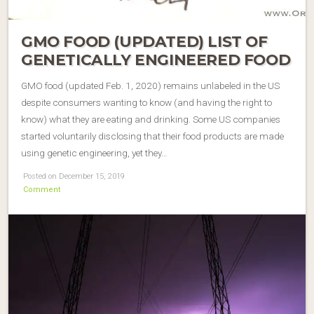
GMO FOOD (UPDATED) LIST OF
GENETICALLY ENGINEERED FOOD
GMO food (updated Feb. 1, 2020) remains unlabeled in the US
despite consumers wanting to know (and having the right to
know) what they are eating and drinking. Some US companies
started voluntarily disclosing that their food products are made
using genetic engineering, yet they…
Posted on December 15, 2019
Comment