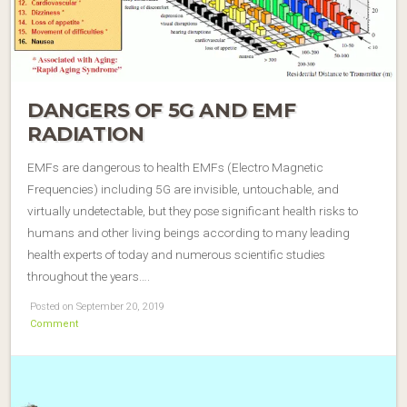
DANGERS OF 5G AND EMF
RADIATION
EMFs are dangerous to health EMFs (Electro Magnetic
Frequencies) including 5G are invisible, untouchable, and
virtually undetectable, but they pose significant health risks to
humans and other living beings according to many leading
health experts of today and numerous scientific studies
throughout the years….
Posted on September 20, 2019
Comment