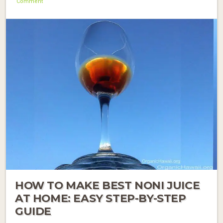
Comment
HOW TO MAKE BEST NONI JUICE
AT HOME: EASY STEP-BY-STEP
GUIDE