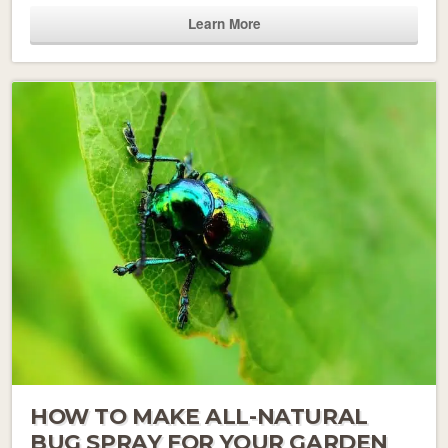
Learn More
HOW TO MAKE ALL-NATURAL
BUG SPRAY FOR YOUR GARDEN