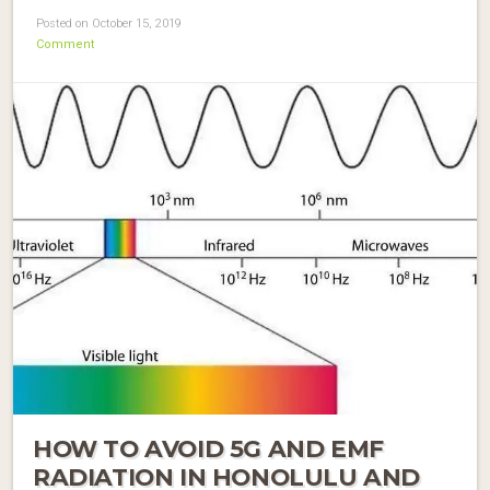
Posted on October 15, 2019
Comment
HOW TO AVOID 5G AND EMF
RADIATION IN HONOLULU AND