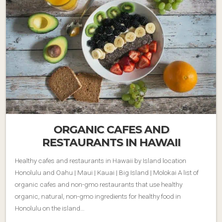
ORGANIC CAFES AND
RESTAURANTS IN HAWAII
Healthy cafes and restaurants in Hawaii by Island location
Honolulu and Oahu | Maui | Kauai | Big Island | Molokai A list of
organic cafes and non-gmo restaurants that use healthy
organic, natural, non-gmo ingredients for healthy food in
Honolulu on the island…