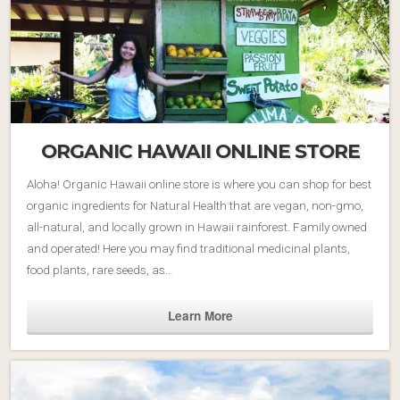
ORGANIC HAWAII ONLINE STORE
Aloha! Organic Hawaii online store is where you can shop for best
organic ingredients for Natural Health that are vegan, non-gmo,
all-natural, and locally grown in Hawaii rainforest. Family owned
and operated! Here you may find traditional medicinal plants,
food plants, rare seeds, as…
Learn More