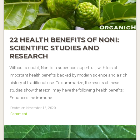
22 HEALTH BENEFITS OF NONI:
SCIENTIFIC STUDIES AND
RESEARCH
Without a doubt, Noni is a superfood superfruit, with lots of
important health benefits backed by modern science and a rich
history of traditional use. To summarize, the results of these
studies show that Noni may have the following health benefits:
Enhances the immune…
Posted on November 15, 2020
Comment