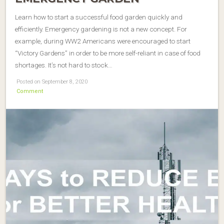
Learn how to start a successful food garden quickly and
efficiently. Emergency gardening is not a new concept. For
example, during WW2 Americans were encouraged to start
“Victory Gardens” in order to be more self-reliant in case of food
shortages. It’s not hard to stock…
Posted on September 8, 2020
Comment