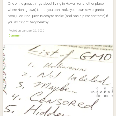
One of the great things about living in Hawaii (or another place
where Noni grows) is that you can make your own raw organic
Noni juice! Noni juice is easy to make (and has a pleasant taste) if
you do it right. Very healthy…
Posted on January 26, 2020
Comment