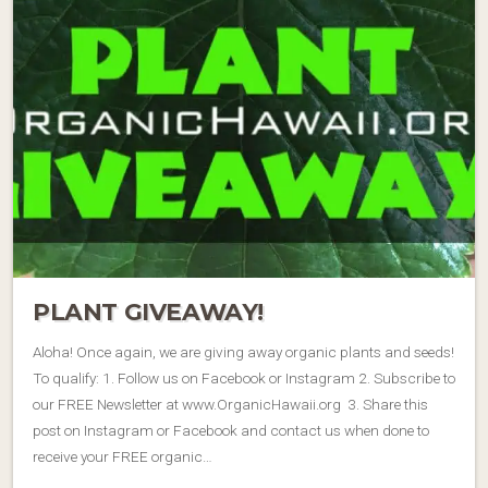
PLANT GIVEAWAY!
Aloha! Once again, we are giving away organic plants and seeds!
To qualify: 1. Follow us on Facebook or Instagram 2. Subscribe to
our FREE Newsletter at www.OrganicHawaii.org 3. Share this
post on Instagram or Facebook and contact us when done to
receive your FREE organic…