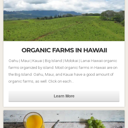
ORGANIC FARMS IN HAWAII
Oahu | Maui | Kauai | Big Island | Molokai | Lanai Hawaii organic
farms organized by island. Most organic farms in Hawaii are on
the Big Island. Oahu, Maui, and Kauai have a good amount of
organic farms, as well. Click on each…
Learn More