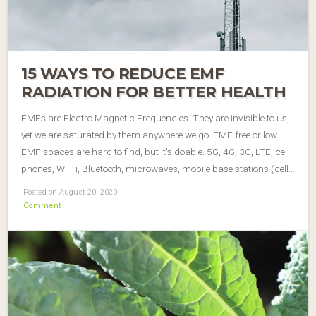
15 WAYS TO REDUCE EMF
RADIATION FOR BETTER HEALTH
EMFs are Electro Magnetic Frequencies. They are invisible to us,
yet we are saturated by them anywhere we go. EMF-free or low
EMF spaces are hard to find, but it’s doable. 5G, 4G, 3G, LTE, cell
phones, Wi-Fi, Bluetooth, microwaves, mobile base stations (cell…
Posted on August 20, 2020
Comment