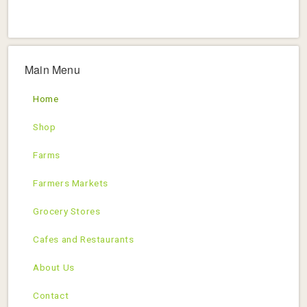
Main Menu
Home
Shop
Farms
Farmers Markets
Grocery Stores
Cafes and Restaurants
About Us
Contact