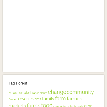
Tag Forest
change
community
alert
action
5G
canoe plants
farm
farmers
family
event
events
Dow
emf
food
farms
markets
gmo
gardening
glyphosate