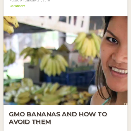
Posted on January 21, 2016
Comment
GMO BANANAS AND HOW TO
AVOID THEM