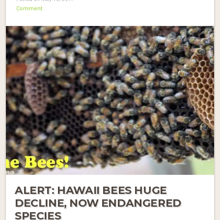
Comment
ALERT: HAWAII BEES HUGE
DECLINE, NOW ENDANGERED
SPECIES