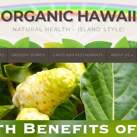
ORGANIC HAWAII
NATURAL HEALTH - ISLAND STYLE!
TS
GROCERY STORES
CAFES AND RESTAURANTS
ABOUT US