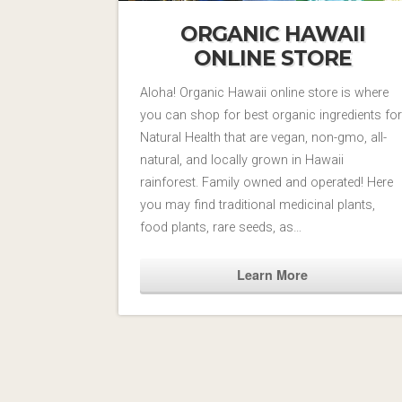
ORGANIC HAWAII
ONLINE STORE
Aloha! Organic Hawaii online store is where
you can shop for best organic ingredients for
Natural Health that are vegan, non-gmo, all-
natural, and locally grown in Hawaii
rainforest. Family owned and operated! Here
you may find traditional medicinal plants,
food plants, rare seeds, as…
Learn More