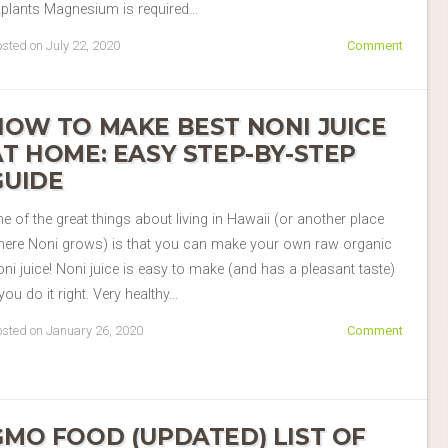
 plants Magnesium is required…
sted on July 22, 2020
Comment
HOW TO MAKE BEST NONI JUICE
AT HOME: EASY STEP-BY-STEP
GUIDE
e of the great things about living in Hawaii (or another place
here Noni grows) is that you can make your own raw organic
ni juice! Noni juice is easy to make (and has a pleasant taste)
 you do it right. Very healthy…
sted on January 26, 2020
Comment
GMO FOOD (UPDATED) LIST OF