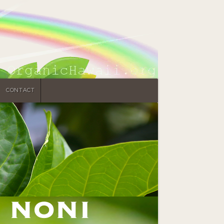
CONTACT