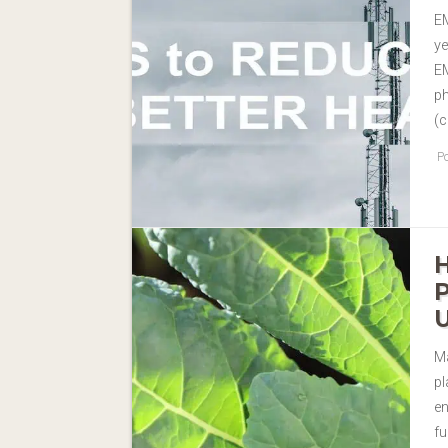
EM
ye
EM
ph
(c
Po
Ma
pl
en
fu