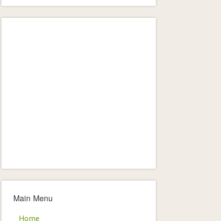
Main Menu
Home