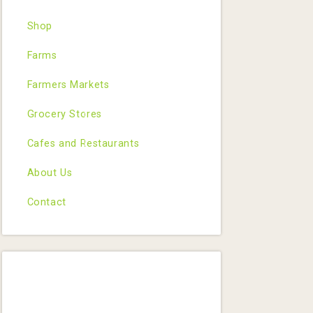
Shop
Farms
Farmers Markets
Grocery Stores
Cafes and Restaurants
About Us
Contact