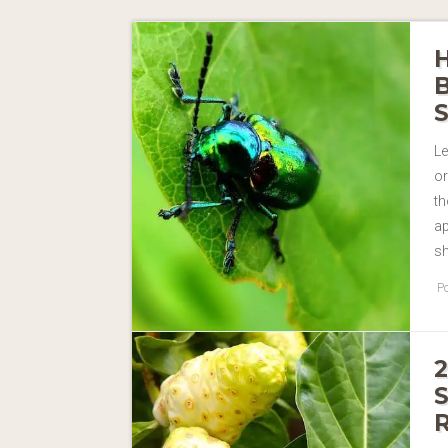
Le
or
th
ap
s
Po