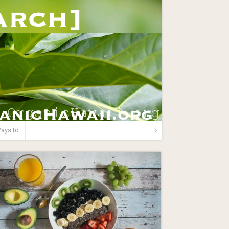
ays to