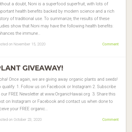
thout a doubt, Noni is a superfood superfruit, with lots of
portant health benefits backed by modern science and a rich
story of traditional use. To summarize, the results of these
udies show that Noni may have the following health benefits:
nhances the immune…
sted on November 15, 2020
Comment
PLANT GIVEAWAY!
oha! Once again, we are giving away organic plants and seeds!
 qualify: 1. Follow us on Facebook or Instagram 2. Subscribe
 our FREE Newsletter at www.OrganicHawaii.org 3. Share this
ost on Instagram or Facebook and contact us when done to
ceive your FREE organic…
sted on October 23, 2020
Comment