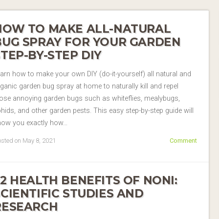
HOW TO MAKE ALL-NATURAL
BUG SPRAY FOR YOUR GARDEN
STEP-BY-STEP DIY
arn how to make your own DIY (do-it-yourself) all natural and
ganic garden bug spray at home to naturally kill and repel
ose annoying garden bugs such as whiteflies, mealybugs,
hids, and other garden pests. This easy step-by-step guide will
how you exactly how…
sted on May 8, 2021
Comment
22 HEALTH BENEFITS OF NONI:
SCIENTIFIC STUDIES AND
RESEARCH