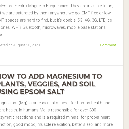
Fs are Electro Magnetic Frequencies. They are invisible to us,
t we are saturated by them anywhere we go. EMF-free or low
F spaces are hard to find, but it’s doable. 5G, 4G, 3G, LTE, cell
ones, Wi-Fi, Bluetooth, microwaves, mobile base stations
ell…
sted on August 20, 2020
Comment
HOW TO ADD MAGNESIUM TO
PLANTS, VEGGIES, AND SOIL
USING EPSOM SALT
gnesium (Mg) is an essential mineral for human health and
ant health. In humans Mg is responsible for over 300
zymatic reactions and is a required mineral for proper heart
nction, good mood, muscle relaxation, better sleep, and more.