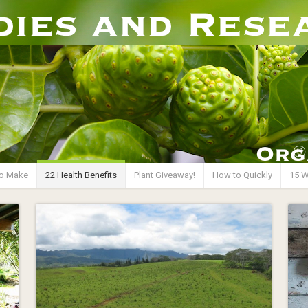
o Make
22 Health Benefits
Plant Giveaway!
How to Quickly
15 W