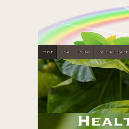
HOME
SHOP
FARMS
FARMERS MARKE