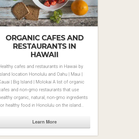
ORGANIC CAFES AND
RESTAURANTS IN
HAWAII
Healthy cafes and restaurants in Hawaii by
Island location Honolulu and Oahu | Maui |
Kauai | Big Island | Molokai A list of organic
cafes and non-gmo restaurants that use
healthy organic, natural, non-gmo ingredients
for healthy food in Honolulu on the island…
Learn More