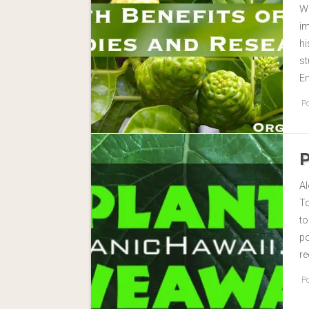
Wi
im
hi
st
E
Po
Al
To
to
p
re
Po