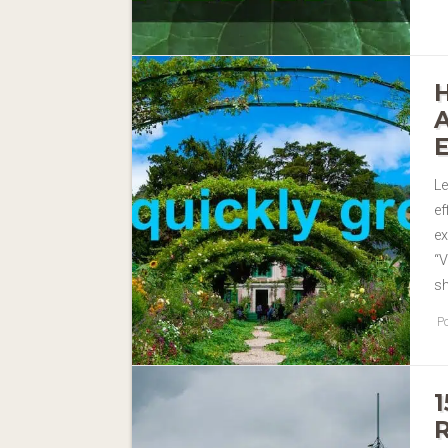
Le
ef
e
“V
sh
Po