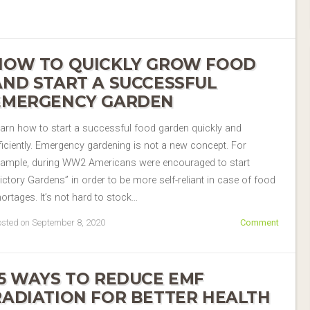
HOW TO QUICKLY GROW FOOD
AND START A SUCCESSFUL
EMERGENCY GARDEN
arn how to start a successful food garden quickly and
ficiently. Emergency gardening is not a new concept. For
xample, during WW2 Americans were encouraged to start
ictory Gardens” in order to be more self-reliant in case of food
ortages. It’s not hard to stock…
sted on September 8, 2020
Comment
15 WAYS TO REDUCE EMF
RADIATION FOR BETTER HEALTH