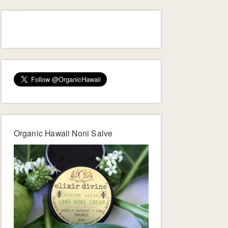
Organic Hawaii Noni Salve