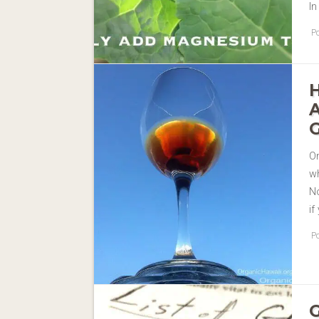
In
Po
On
w
No
if
Po