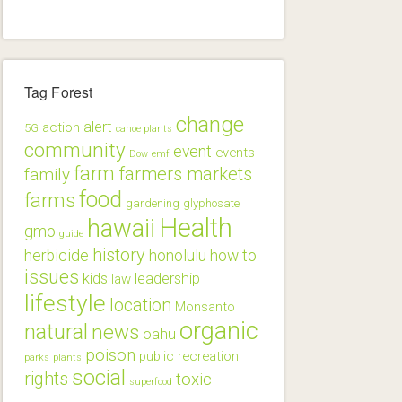
Tag Forest
change
alert
action
5G
canoe plants
community
event
events
Dow
emf
farm
farmers markets
family
food
farms
gardening
glyphosate
Health
hawaii
gmo
guide
history
herbicide
honolulu
how to
issues
kids
leadership
law
lifestyle
location
Monsanto
organic
natural
news
oahu
poison
public
recreation
parks
plants
social
rights
toxic
superfood