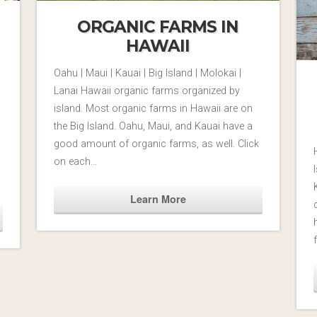
ORGANIC FARMS IN
HAWAII
Oahu | Maui | Kauai | Big Island | Molokai |
Lanai Hawaii organic farms organized by
island. Most organic farms in Hawaii are on
the Big Island. Oahu, Maui, and Kauai have a
good amount of organic farms, as well. Click
on each…
Learn More