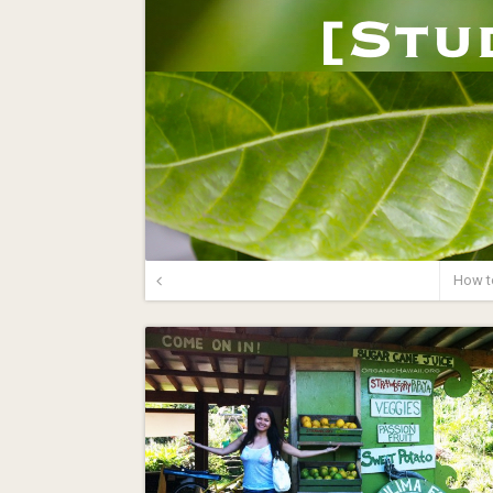
How t