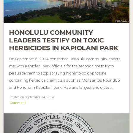
HONOLULU COMMUNITY
LEADERS TESTIFY ON TOXIC
HERBICIDES IN KAPIOLANI PARK
On September 5, 2014 concerned Honolulu community leaders
met with Kapiolani park officials for the second time to try to
persuade them to stop spraying highly toxic glyphosate
containing herbicide chemicals such as Monsanto’s RoundUp
and Honcho in Kapiolani park, Hawaii’s largest and oldest…
Posted on September 14, 2014
Comment