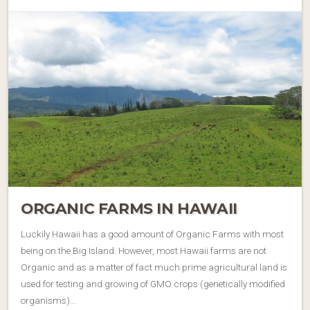
ORGANIC FARMS IN HAWAII
Luckily Hawaii has a good amount of Organic Farms with most
being on the Big Island. However, most Hawaii farms are not
Organic and as a matter of fact much prime agricultural land is
used for testing and growing of GMO crops (genetically modified
organisms)…