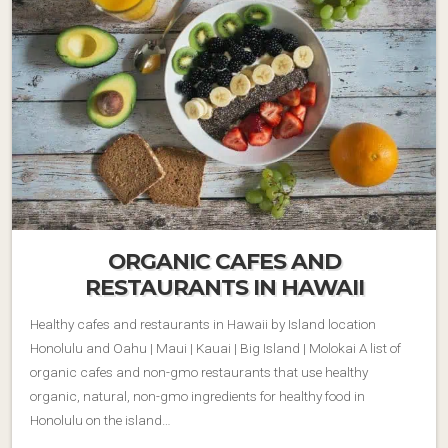
ORGANIC CAFES AND
RESTAURANTS IN HAWAII
Healthy cafes and restaurants in Hawaii by Island location
Honolulu and Oahu | Maui | Kauai | Big Island | Molokai A list of
organic cafes and non-gmo restaurants that use healthy
organic, natural, non-gmo ingredients for healthy food in
Honolulu on the island…