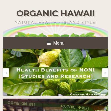
ORGANIC HAWAII
NATURAL HEALTH - ISLAND STYLE!
Menu