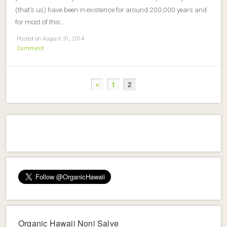
(that’s us) have been in existence for around 200,000 years and
for most of this…
Posted on August 31, 2014
Comment
«
1
2
Organic Hawaii Noni Salve