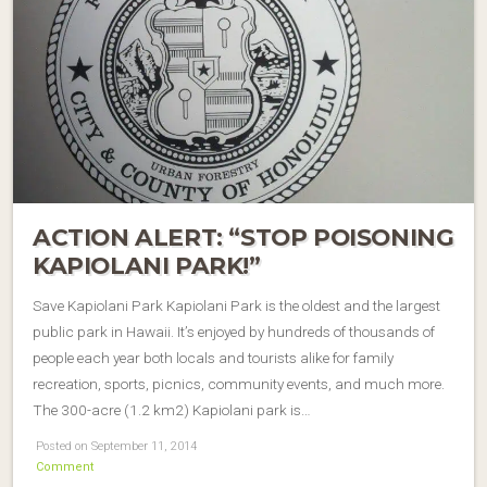
ACTION ALERT: “STOP POISONING
KAPIOLANI PARK!”
Save Kapiolani Park Kapiolani Park is the oldest and the largest
public park in Hawaii. It’s enjoyed by hundreds of thousands of
people each year both locals and tourists alike for family
recreation, sports, picnics, community events, and much more.
The 300-acre (1.2 km2) Kapiolani park is…
Posted on September 11, 2014
Comment