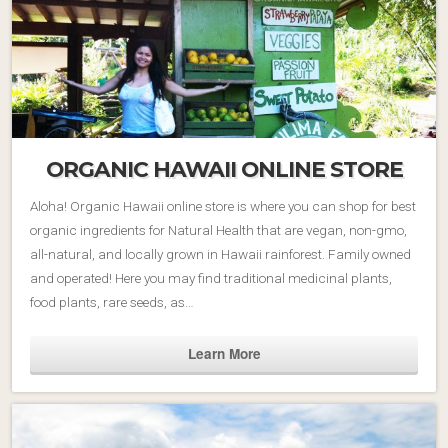
ORGANIC HAWAII ONLINE STORE
Aloha! Organic Hawaii online store is where you can shop for best
organic ingredients for Natural Health that are vegan, non-gmo,
all-natural, and locally grown in Hawaii rainforest. Family owned
and operated! Here you may find traditional medicinal plants,
food plants, rare seeds, as…
Learn More