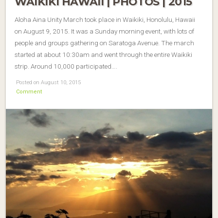
WAIKIKI HAWAII | PHOTOS | 2015
Aloha Aina Unity March took place in Waikiki, Honolulu, Hawaii
on August 9, 2015. It was a Sunday morning event, with lots of
people and groups gathering on Saratoga Avenue. The march
started at about 10:30am and went through the entire Waikiki
strip. Around 10,000 participated….
Posted on August 10, 2015
Comment