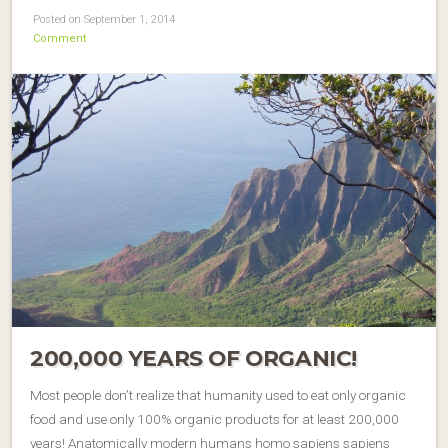
Posted on September 1, 2014
Comment
200,000 YEARS OF ORGANIC!
Most people don’t realize that humanity used to eat only organic
food and use only 100% organic products for at least 200,000
years! Anatomically modern humans homo sapiens sapiens