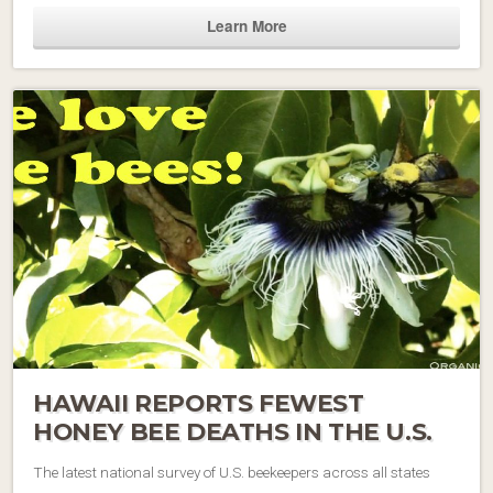
Learn More
HAWAII REPORTS FEWEST
HONEY BEE DEATHS IN THE U.S.
The latest national survey of U.S. beekeepers across all states