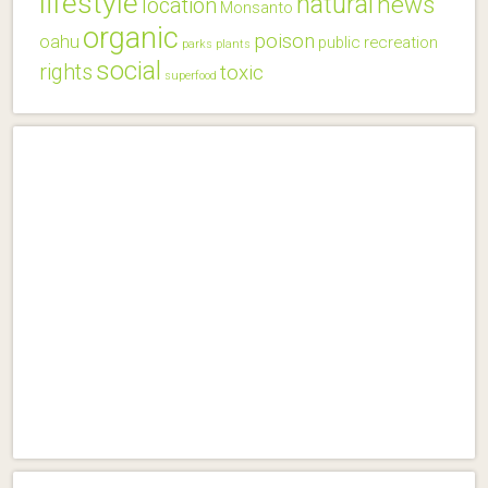
lifestyle
natural
news
location
Monsanto
organic
poison
oahu
public
recreation
parks
plants
social
rights
toxic
superfood