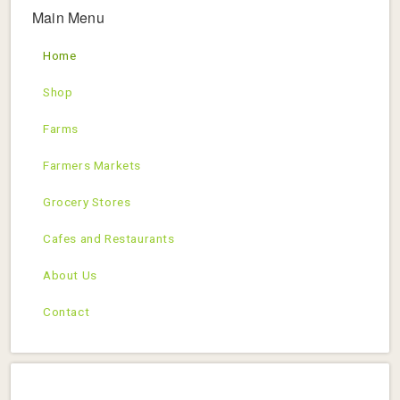
Main Menu
Home
Shop
Farms
Farmers Markets
Grocery Stores
Cafes and Restaurants
About Us
Contact