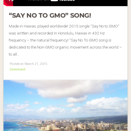
“SAY NO TO GMO” SONG!
Made in Hawaii, played worldwide! 2015 single “Say No to GMO”
was written and recorded in Honolulu, Hawaii in 432 Hz
frequency – the natural frequency! “Say No To GMO song is
dedicated to the Non-GMO organic movement across the world –
to all…
Posted on March 21, 2015
Comment