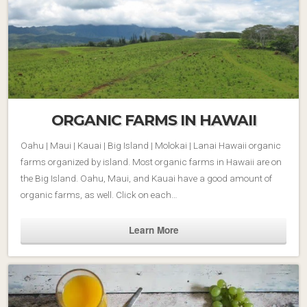
ORGANIC FARMS IN HAWAII
Oahu | Maui | Kauai | Big Island | Molokai | Lanai Hawaii organic
farms organized by island. Most organic farms in Hawaii are on
the Big Island. Oahu, Maui, and Kauai have a good amount of
organic farms, as well. Click on each…
Learn More