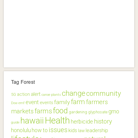
Tag Forest
change
community
alert
action
5G
canoe plants
farm
farmers
family
event
events
Dow
emf
food
farms
markets
gmo
gardening
glyphosate
Health
hawaii
history
herbicide
guide
issues
honolulu
how to
kids
leadership
law