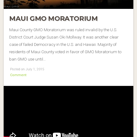
MAUI GMO MORATORIUM
Maui County GMO Moratorium was ruled invalid by the U.S.
District Court Judge Susan Oki Mollway. It was another clear
case of failed Democracy in the U.S. and Hawaii. Majority of
residents of Maui County voted in favor of GMO Moratorium to
ban GMO use until…
Posted on July 1, 2015
Comment