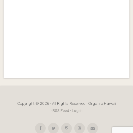
Copyright © 2026 · All Rights Reserved · Organic Hawaii
·
RSS Feed
·
Log in