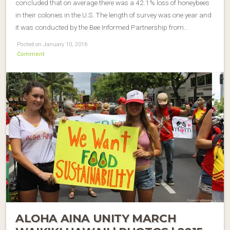
concluded that on average there was a 42.1% loss of honeybees
in their colonies in the U.S. The length of survey was one year and
it was conducted by the Bee Informed Partnership from…
Posted on January 10, 2016
Comment
ALOHA AINA UNITY MARCH