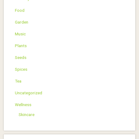
Food
Garden
Music
Plants
Seeds
Spices
Tea
Uncategorized
Wellness
Skincare