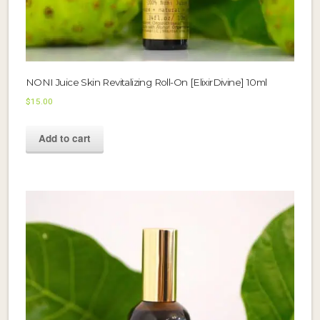
NONI Juice Skin Revitalizing Roll-On [ElixirDivine] 10ml
$
15.00
Add to cart