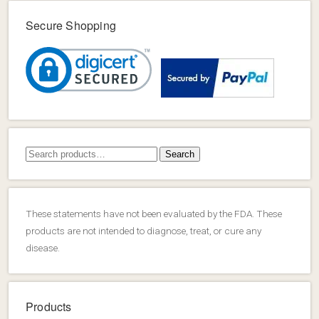
Secure Shopping
Search
Search
for:
These statements have not been evaluated by the FDA. These
products are not intended to diagnose, treat, or cure any
disease.
Products