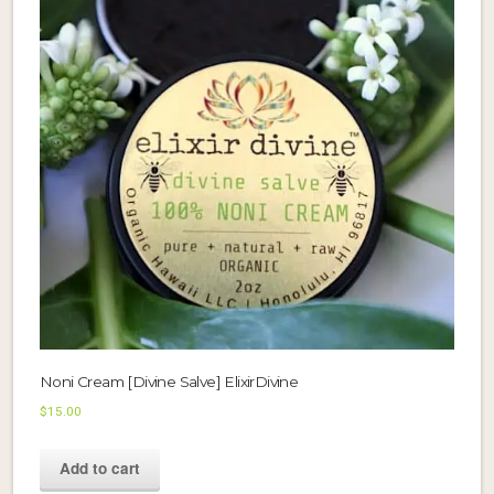
Noni Cream [Divine Salve] ElixirDivine
$
15.00
Add to cart