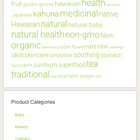
health
hawaiian
fruit
garden
greens
heirloom
medicinal
kahuna
native
Japanese
natural
Hawaiian
natural baby
natural health
non-gmo
Noni
organic
rare
raw
purple flower
perennial
seedlings
skin
soothing
skincare
smoothie
stomach
tea
sunburn
superfood
succulent
traditional
vegetable
veggie
tree
vine
Product Categories
Baby
Beauty
Culinary