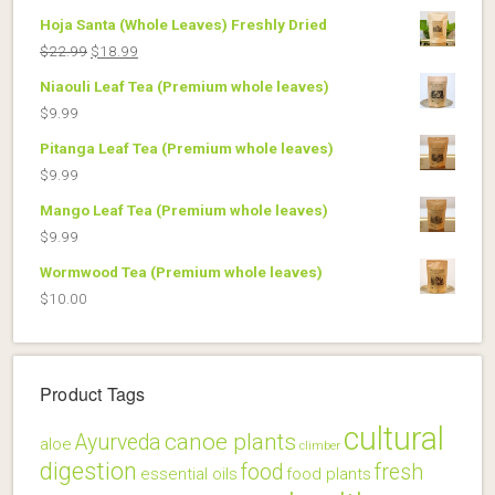
Hoja Santa (Whole Leaves) Freshly Dried
Original
Current
$
22.99
$
18.99
price
price
Niaouli Leaf Tea (Premium whole leaves)
was:
is:
$
9.99
$22.99.
$18.99.
Pitanga Leaf Tea (Premium whole leaves)
$
9.99
Mango Leaf Tea (Premium whole leaves)
$
9.99
Wormwood Tea (Premium whole leaves)
$
10.00
Product Tags
cultural
canoe plants
Ayurveda
aloe
climber
digestion
food
fresh
essential oils
food plants