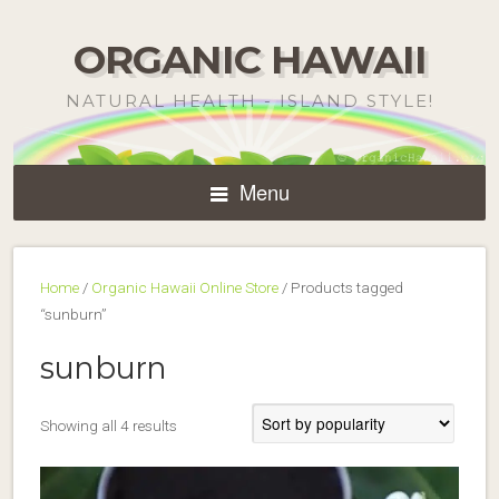
ORGANIC HAWAII
NATURAL HEALTH - ISLAND STYLE!
Menu
Home
/
Organic Hawaii Online Store
/ Products tagged
“sunburn”
sunburn
Sorted
Showing all 4 results
by
popularity