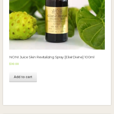
NONI Juice Skin Revitalizing Spray [ElixirDivine] 100ml
$
30.00
Add to cart