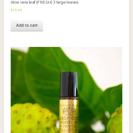
Aloe vera leaf (FRESH) 3 large leaves
$
10.00
Add to cart