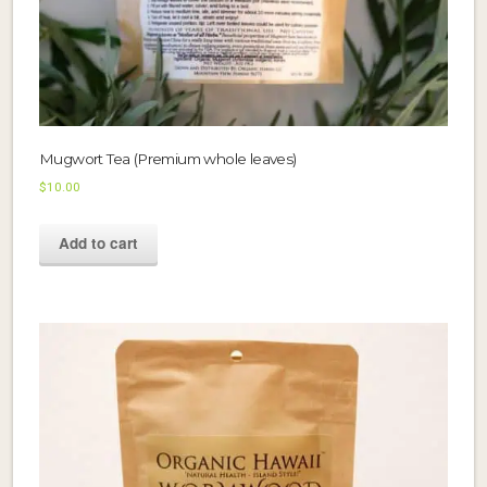
Mugwort Tea (Premium whole leaves)
$
10.00
Add to cart