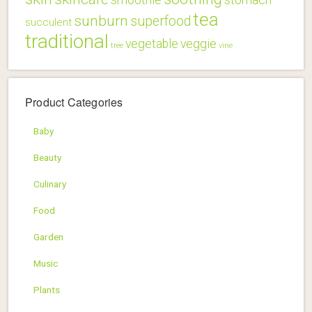
tea
sunburn
superfood
succulent
traditional
vegetable
veggie
tree
vine
Product Categories
Baby
Beauty
Culinary
Food
Garden
Music
Plants