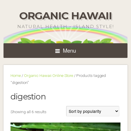
ORGANIC HAWAII
NATURAL HEALTH - ISLAND STYLE!
Menu
Home
/
Organic Hawaii Online Store
/ Products tagged
“digestion”
digestion
Sorted
Showing all 6 results
by
popularity