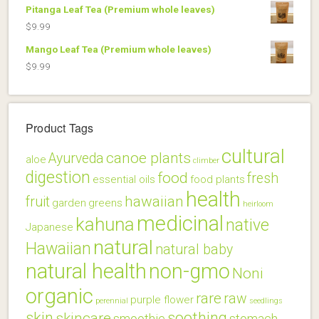
Pitanga Leaf Tea (Premium whole leaves)
$
9.99
Mango Leaf Tea (Premium whole leaves)
$
9.99
Product Tags
cultural
canoe plants
Ayurveda
aloe
climber
digestion
food
fresh
essential oils
food plants
health
hawaiian
fruit
garden
greens
heirloom
medicinal
kahuna
native
Japanese
natural
Hawaiian
natural baby
natural health
non-gmo
Noni
organic
rare
raw
purple flower
perennial
seedlings
skin
soothing
skincare
smoothie
stomach