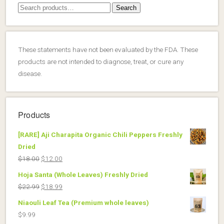
Search
Search
for:
These statements have not been evaluated by the FDA. These
products are not intended to diagnose, treat, or cure any
disease.
Products
[RARE] Aji Charapita Organic Chili Peppers Freshly
Dried
Original
Current
$
18.00
$
12.00
price
price
Hoja Santa (Whole Leaves) Freshly Dried
was:
is:
Original
Current
$
22.99
$
18.99
$18.00.
$12.00.
price
price
Niaouli Leaf Tea (Premium whole leaves)
was:
is:
$
9.99
$22.99.
$18.99.