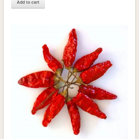
Add to cart