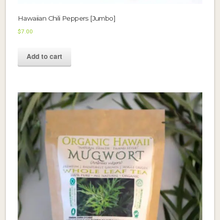
Hawaiian Chili Peppers [Jumbo]
$
7.00
Add to cart