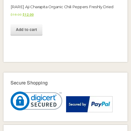
[RARE] Aji Charapita Organic Chili Peppers Freshly Dried
Original
Current
$
18.00
$
12.00
price
price
was:
is:
Add to cart
$18.00.
$12.00.
Secure Shopping