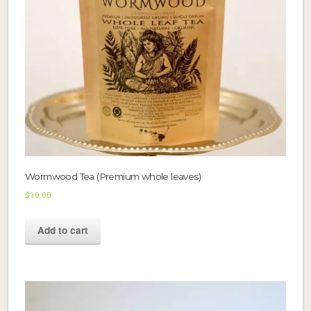
Wormwood Tea (Premium whole leaves)
$
10.00
Add to cart