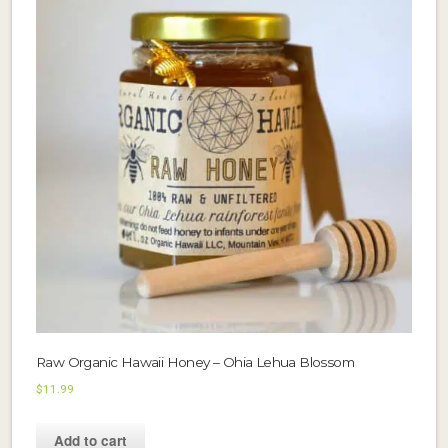
Raw Organic Hawaii Honey – Ohia Lehua Blossom
$
11.99
Add to cart