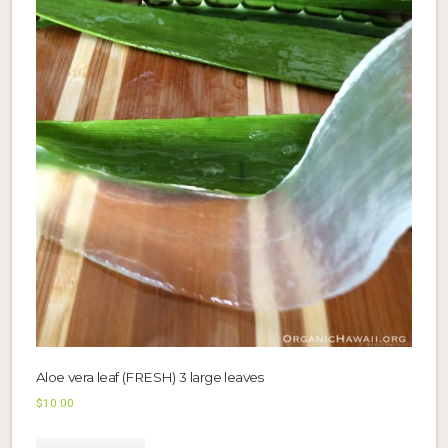
Aloe vera leaf (FRESH) 3 large leaves
$
10.00