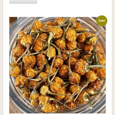
Sale!