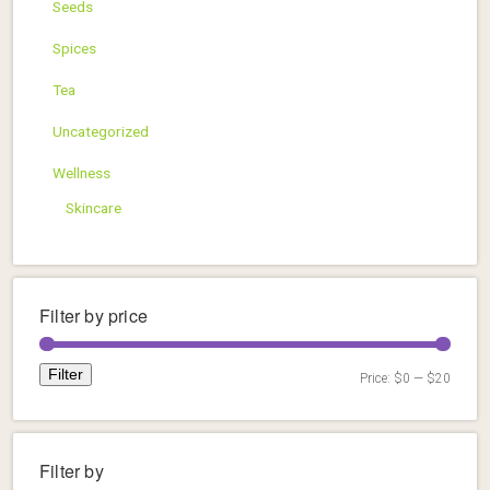
Seeds
Spices
Tea
Uncategorized
Wellness
Skincare
Filter by price
Filter
Price:
$0
—
$20
Min
Max
price
price
Filter by