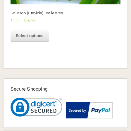
Soursop (Graviola) Tea leaves
Price
$
9.99
–
$
18.99
range:
This
$9.99
Select options
product
through
$18.99
has
multiple
variants.
The
options
may
be
Secure Shopping
chosen
on
the
product
page