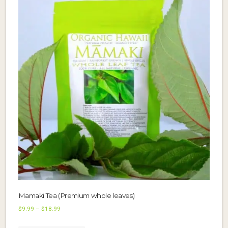
Mamaki Tea (Premium whole leaves)
Price
$
9.99
–
$
18.99
range:
This