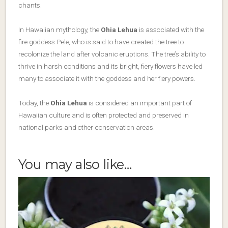
chants.
In Hawaiian mythology, the
Ohia Lehua
is
associated with the
fire goddess Pele
, who is said to have created the tree to
recolonize the land after volcanic eruptions. The tree’s ability to
thrive in harsh conditions and its bright, fiery flowers have led
many to associate it with the goddess and her fiery powers.
Today, the
Ohia Lehua
is considered an important part of
Hawaiian culture and is often protected and preserved in
national parks and other conservation areas.
You may also like…