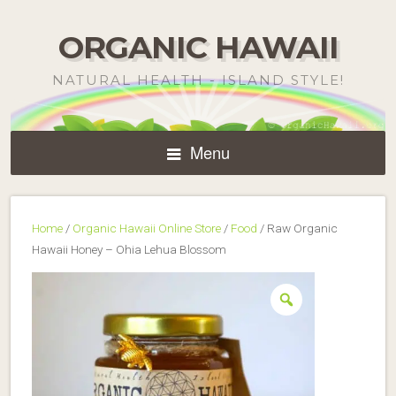
ORGANIC HAWAII
NATURAL HEALTH - ISLAND STYLE!
Menu
Home
/
Organic Hawaii Online Store
/
Food
/ Raw Organic
Hawaii Honey – Ohia Lehua Blossom