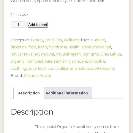
Wooden honey spoon and lucky bee charm included!
11 in stock
Add to cart
Raw
Organic
Categories:
Beauty
,
Food
,
Tea
,
Wellness
Tags:
cultural
,
Hawaii
digestion
,
food
,
fresh
,
functional
,
health
,
honey
,
medicinal
,
Honey
native Hawaiian
,
natural
,
natural health
,
non-gmo
,
Ohia Lehua
,
-
organic
,
rainforest
,
rare
,
raw
,
skin
,
skincare
,
smoothie
,
Ohia
soothing
,
superfood
,
tea
,
traditional
,
whole food
,
wholesome
Lehua
Brand:
Organic Hawaii
Blossom
quantity
Description
Additional information
Description
This special Organic Hawaii honey comes from