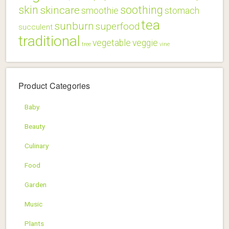
skin
soothing
skincare
smoothie
stomach
tea
sunburn
superfood
succulent
traditional
vegetable
veggie
tree
vine
Product Categories
Baby
Beauty
Culinary
Food
Garden
Music
Plants