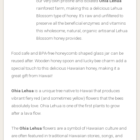
our very own pristine and isolated
Ohia Lehua
rainforest farm, making this a delicious Lehua
Blossom type of honey. It’s raw and unfiltered to
preserve all the beneficial enzymes and vitamins
this wholesome, natural, organic artisanal Lehua
Blossom honey provides.
Food safe and BPA-free honeycomb shaped glass jar can be
reused after. Wooden honey spoon and lucky bee charm add a
special touch to this delicious Hawaiian honey, making it a
great gift from Hawaii!
Ohia Lehua
is a unique tree native to Hawaii that produces
vibrant fiery red (and sometimes yellow) flowers that the bees
absolutely love. Ohia Lehua is one of the first plants to grow
after a lava flow.
The
Ohia Lehua
flowers are a symbol of Hawaiian culture and
are often featured in traditional Hawaiian stories, songs, and