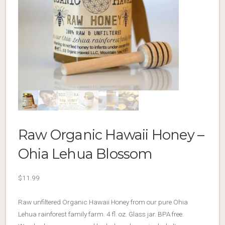
Raw Organic Hawaii Honey –
Ohia Lehua Blossom
$
11.99
Raw unfiltered Organic Hawaii Honey from our pure Ohia
Lehua rainforest family farm. 4 fl. oz. Glass jar. BPA free.