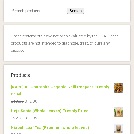
Search
Search
for:
These statements have not been evaluated by the FDA. These
products are not intended to diagnose, treat, or cure any
disease.
Products
[RARE] Aji Charapita Organic Chili Peppers Freshly
Dried
Original
Current
$
18.00
$
12.00
price
price
Hoja Santa (Whole Leaves) Freshly Dried
was:
is:
Original
Current
$
22.99
$
18.99
$18.00.
$12.00.
price
price
Niaouli Leaf Tea (Premium whole leaves)
was:
is: