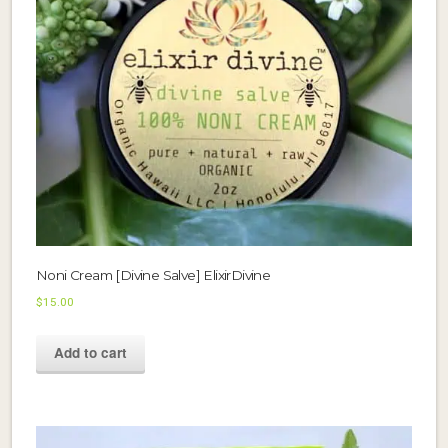
Noni Cream [Divine Salve] ElixirDivine
$
15.00
Add to cart