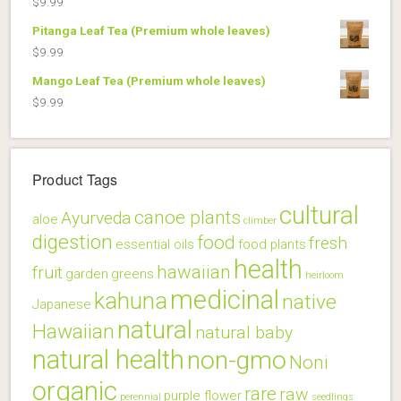
$
9.99
$22.99.
$18.99.
Pitanga Leaf Tea (Premium whole leaves)
$
9.99
Mango Leaf Tea (Premium whole leaves)
$
9.99
Product Tags
cultural
canoe plants
Ayurveda
aloe
climber
digestion
food
fresh
essential oils
food plants
health
hawaiian
fruit
garden
greens
heirloom
medicinal
kahuna
native
Japanese
natural
Hawaiian
natural baby
natural health
non-gmo
Noni
organic
rare
raw
purple flower
perennial
seedlings