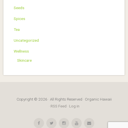
Seeds
Spices
Tea
Uncategorized
Wellness
Skincare
Copyright © 2026 · All Rights Reserved · Organic Hawaii
·
RSS Feed
·
Log in