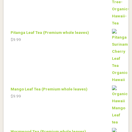
Pitanga Leaf Tea (Premium whole leaves)
$
9.99
Mango Leaf Tea (Premium whole leaves)
$
9.99
Wormwood Tea (Premium whole leaves)