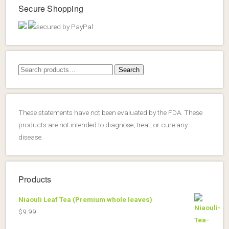
Secure Shopping
Search
Search
for:
These statements have not been evaluated by the FDA. These
products are not intended to diagnose, treat, or cure any
disease.
Products
Niaouli Leaf Tea (Premium whole leaves)
$
9.99