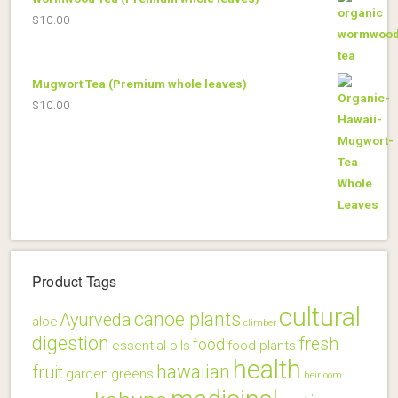
$
10.00
Mugwort Tea (Premium whole leaves)
$
10.00
Product Tags
cultural
canoe plants
Ayurveda
aloe
climber
digestion
fresh
food
essential oils
food plants
health
hawaiian
fruit
garden
greens
heirloom