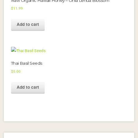
Raw Organic Hawaii Honey – Ohia Lehua Blossom
$
11.99
Add to cart
Thai Basil Seeds
$
5.00
Add to cart