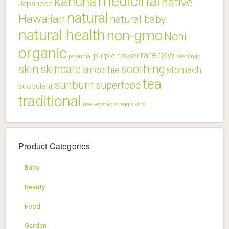
medicinal
kahuna
native
Japanese
natural
Hawaiian
natural baby
natural health
non-gmo
Noni
organic
raw
rare
purple flower
perennial
seedlings
skin
soothing
skincare
smoothie
stomach
tea
sunburn
superfood
succulent
traditional
tree
vegetable
veggie
vine
Product Categories
Baby
Beauty
Food
Garden