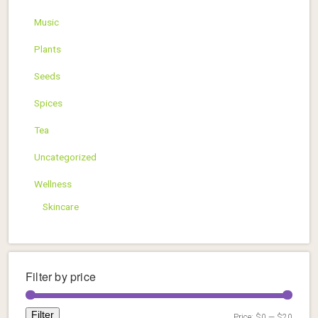
Music
Plants
Seeds
Spices
Tea
Uncategorized
Wellness
Skincare
Filter by price
Filter
Price:
$0
—
$20