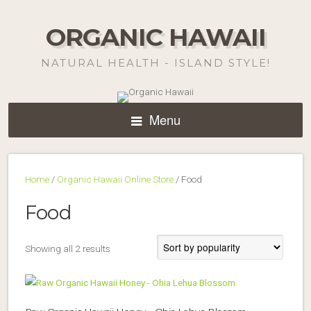
ORGANIC HAWAII
NATURAL HEALTH - ISLAND STYLE!
Menu
Home
/
Organic Hawaii Online Store
/ Food
Food
Sorted
Showing all 2 results
by
popularity