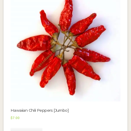
Hawaiian Chili Peppers [Jumbo]
$
7.00