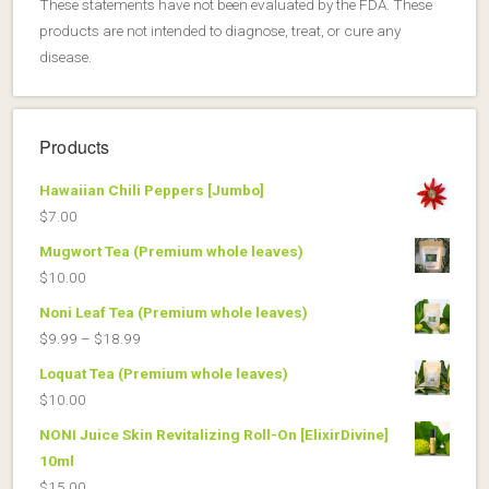
These statements have not been evaluated by the FDA. These
products are not intended to diagnose, treat, or cure any
disease.
Products
Hawaiian Chili Peppers [Jumbo]
$
7.00
Mugwort Tea (Premium whole leaves)
$
10.00
Noni Leaf Tea (Premium whole leaves)
Price
$
9.99
–
$
18.99
range:
Loquat Tea (Premium whole leaves)
$9.99
$
10.00
through
NONI Juice Skin Revitalizing Roll-On [ElixirDivine]
$18.99
10ml
$
15.00