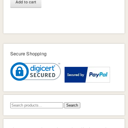
Add to cart
Secure Shopping
Search
Search
for: