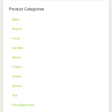
Product Categories
Baby
Beauty
Food
Garden
Music
Plants
Seeds
Spices
Tea
Uncategorized