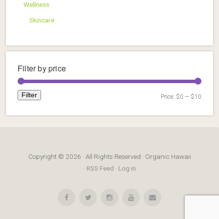
Wellness
Skincare
Filter by price
Filter
Price:
$0
—
$10
Min
Max
price
price
Copyright © 2026 · All Rights Reserved · Organic Hawaii
·
RSS Feed
·
Log in