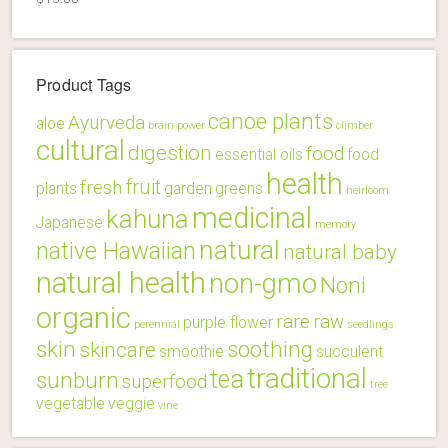
Product Tags
canoe plants
Ayurveda
aloe
brain power
climber
cultural
digestion
food
essential oils
food
health
fruit
fresh
plants
garden
greens
heirloom
medicinal
kahuna
Japanese
memory
natural
native Hawaiian
natural baby
natural health
non-gmo
Noni
organic
rare
raw
purple flower
perennial
seedlings
skin
soothing
skincare
smoothie
succulent
traditional
tea
sunburn
superfood
tree
vegetable
veggie
vine