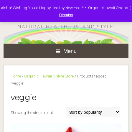
Aloha! Wishing You a Happy Healthy New Year!! ~ OrganicHawaii Ohana :)
ORGANIC HAWAII
Dismiss
NATURAL HEALTH - ISLAND STYLE!
Menu
Home
/
Organic Hawaii Online Store
/ Products tagged
“veggie”
veggie
Showing the single result