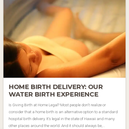
HOME BIRTH DELIVERY: OUR
WATER BIRTH EXPERIENCE
Is Giving Birth at Home Legal? Most people don’t realize or
consider that a home birth is an alternative option to a standard
hospital birth delivery. It’s legal in the state of Hawaii and many
other places around the world. And it should always be,…