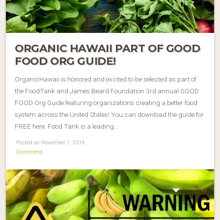
ORGANIC HAWAII PART OF GOOD
FOOD ORG GUIDE!
OrganicHawaii is honored and excited to be selected as part of
the FoodTank and James Beard Foundation 3rd annual GOOD
FOOD Org Guide featuring organizations creating a better food
system across the United States! You can download the guide for
FREE here. Food Tank is a leading…
Posted on November 1, 2016
Comment