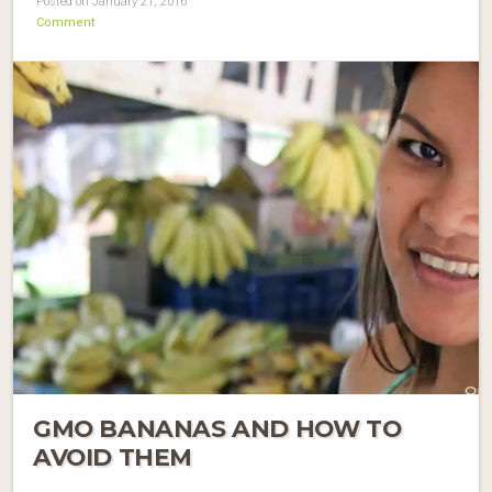
Posted on January 21, 2016
Comment
GMO BANANAS AND HOW TO
AVOID THEM