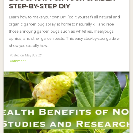
STEP-BY-STEP DIY
Learn how to make your own DIY (do-it-yourself) all natural and
organic garden bug spray at home to naturally kill and repel
those annoying garden bugs such as whiteflies, mealybugs,
aphids, and other garden pests. This easy step-by-step guide will
show you exactly how…
Posted on May 8, 2021
Comment