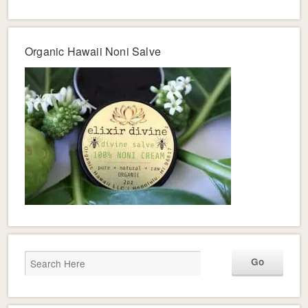
Organic Hawaii Noni Salve