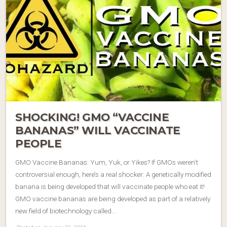
SHOCKING! GMO “VACCINE
BANANAS” WILL VACCINATE
PEOPLE
GMO Vaccine Bananas: Yum, Yuk, or Yikes? If GMOs weren’t
controversial enough, here’s a real shocker: A genetically modified
banana is being developed that will vaccinate people who eat it!
GMO vaccine bananas are being developed as part of a relatively
new field of biotechnology called…