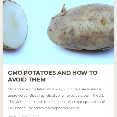
GMO POTATOES AND HOW TO
AVOID THEM
GMO potatoes: the latest. As of May, 2017 there are at least 9
approved varieties of genetically engineered potatoes in the US.
The GMO potato made it to #4 (out of 15) on our updated list of
GMO foods. The potato is a major staple in the…
Posted on May 10, 2017