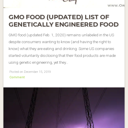
GMO FOOD (UPDATED) LIST OF
GENETICALLY ENGINEERED FOOD
GMO food (updated Feb. 1, 2020) remains unlabeled in the US
despite consumers wanting to know (and having the right to
know) what they are eating and drinking. Some US companies
started voluntarily disclosing that their food products are made
using genetic engineering, yet they…
Posted on December 15, 2019
Comment