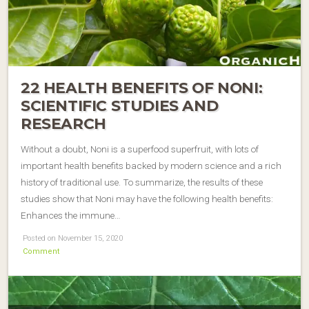
22 HEALTH BENEFITS OF NONI:
SCIENTIFIC STUDIES AND
RESEARCH
Without a doubt, Noni is a superfood superfruit, with lots of
important health benefits backed by modern science and a rich
history of traditional use. To summarize, the results of these
studies show that Noni may have the following health benefits:
Enhances the immune…
Posted on November 15, 2020
Comment