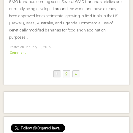
GMO bananas coming soon! Several GMO banana varieties are
currently being developed around the world and have already
been approved for experimental growing in field trials in the US
(Hawaii), Israel, Australia, and Uganda. Commercial use of
genetically modified bananas for food and vaccination
purposes…
Posted on January 11, 2016
Comment
1
2
»