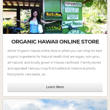
ORGANIC HAWAII ONLINE STORE
Aloha! Organic Hawaii online store is where you can shop for best
organic ingredients for Natural Health that are vegan, non-gmo,
all-natural, and locally grown in Hawaii rainforest. Family owned
and operated! Here you may find traditional medicinal plants,
food plants, rare seeds, as…
Learn More