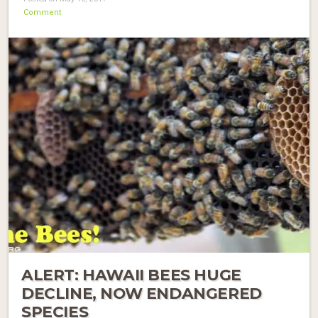
Comment
ALERT: HAWAII BEES HUGE
DECLINE, NOW ENDANGERED
SPECIES