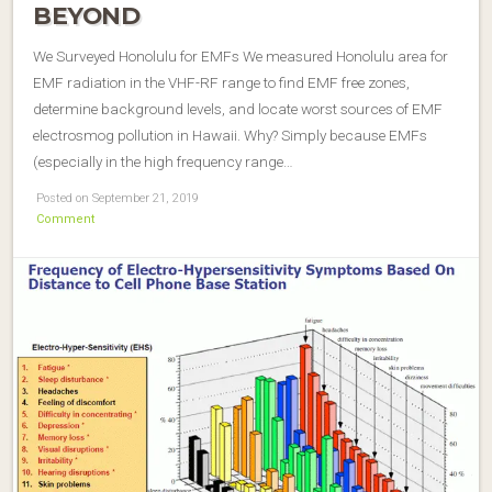
BEYOND
We Surveyed Honolulu for EMFs We measured Honolulu area for
EMF radiation in the VHF-RF range to find EMF free zones,
determine background levels, and locate worst sources of EMF
electrosmog pollution in Hawaii. Why? Simply because EMFs
(especially in the high frequency range…
Posted on September 21, 2019
Comment