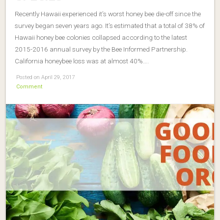
Recently Hawaii experienced it’s worst honey bee die-off since the
survey began seven years ago. It’s estimated that a total of 38% of
Hawaii honey bee colonies collapsed according to the latest
2015-2016 annual survey by the Bee Informed Partnership.
California honeybee loss was at almost 40%….
Posted on April 29, 2017
Comment