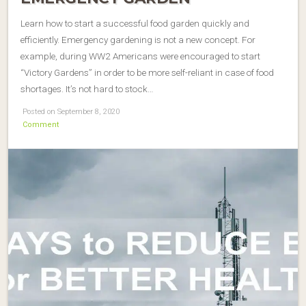
Learn how to start a successful food garden quickly and
efficiently. Emergency gardening is not a new concept. For
example, during WW2 Americans were encouraged to start
“Victory Gardens” in order to be more self-reliant in case of food
shortages. It’s not hard to stock…
Posted on September 8, 2020
Comment