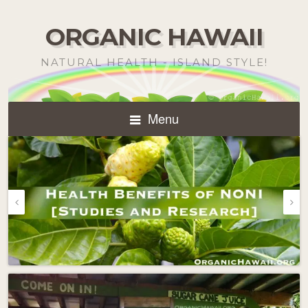
ORGANIC HAWAII
NATURAL HEALTH - ISLAND STYLE!
Menu