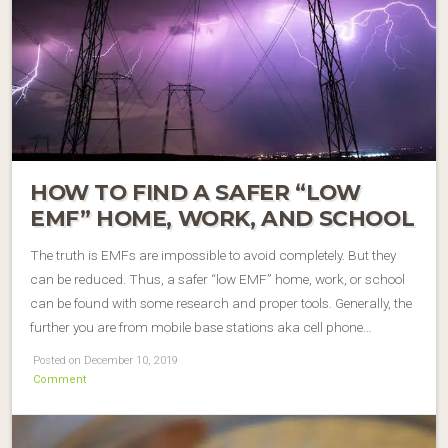
HOW TO FIND A SAFER “LOW
EMF” HOME, WORK, AND SCHOOL
The truth is EMFs are impossible to avoid completely. But they
can be reduced. Thus, a safer “low EMF” home, work, or school
can be found with some research and proper tools. Generally, the
further you are from mobile base stations aka cell phone…
Posted on December 10, 2019
Comment