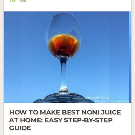
Comment
HOW TO MAKE BEST NONI JUICE
AT HOME: EASY STEP-BY-STEP
GUIDE