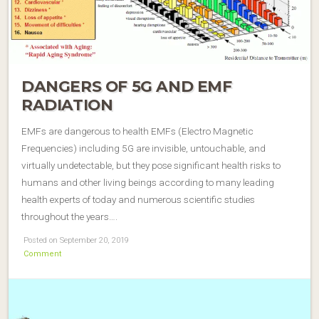
DANGERS OF 5G AND EMF
RADIATION
EMFs are dangerous to health EMFs (Electro Magnetic
Frequencies) including 5G are invisible, untouchable, and
virtually undetectable, but they pose significant health risks to
humans and other living beings according to many leading
health experts of today and numerous scientific studies
throughout the years….
Posted on September 20, 2019
Comment