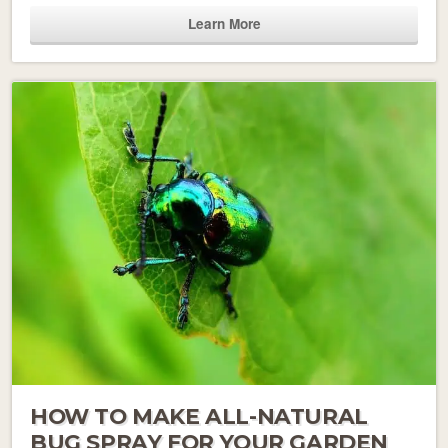
Learn More
HOW TO MAKE ALL-NATURAL
BUG SPRAY FOR YOUR GARDEN