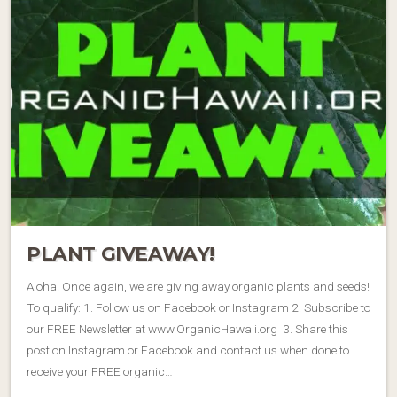
PLANT GIVEAWAY!
Aloha! Once again, we are giving away organic plants and seeds!
To qualify: 1. Follow us on Facebook or Instagram 2. Subscribe to
our FREE Newsletter at www.OrganicHawaii.org 3. Share this
post on Instagram or Facebook and contact us when done to
receive your FREE organic…