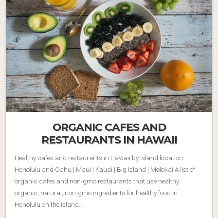
ORGANIC CAFES AND
RESTAURANTS IN HAWAII
Healthy cafes and restaurants in Hawaii by Island location
Honolulu and Oahu | Maui | Kauai | Big Island | Molokai A list of
organic cafes and non-gmo restaurants that use healthy
organic, natural, non-gmo ingredients for healthy food in
Honolulu on the island…