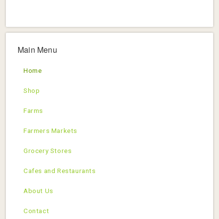
Main Menu
Home
Shop
Farms
Farmers Markets
Grocery Stores
Cafes and Restaurants
About Us
Contact