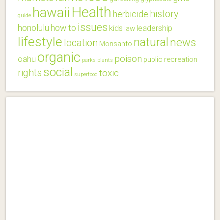
Health
hawaii
history
herbicide
guide
issues
honolulu
how to
kids
leadership
law
lifestyle
natural
news
location
Monsanto
organic
poison
oahu
public
recreation
parks
plants
social
rights
toxic
superfood