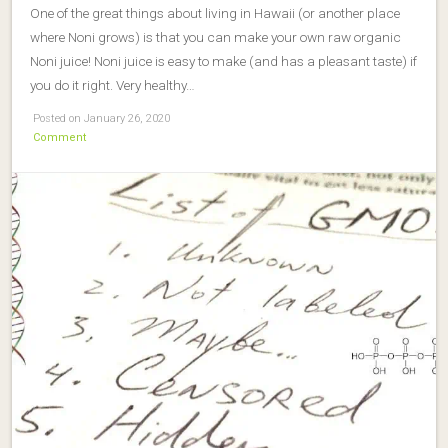
One of the great things about living in Hawaii (or another place
where Noni grows) is that you can make your own raw organic
Noni juice! Noni juice is easy to make (and has a pleasant taste) if
you do it right. Very healthy…
Posted on January 26, 2020
Comment