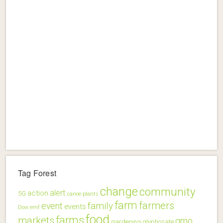
Tag Forest
change
community
alert
action
5G
canoe plants
farm
farmers
family
event
events
Dow
emf
food
farms
markets
gmo
gardening
glyphosate