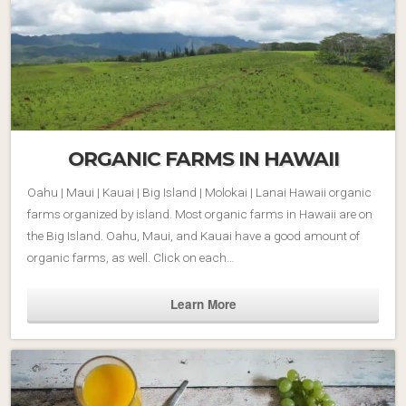
ORGANIC FARMS IN HAWAII
Oahu | Maui | Kauai | Big Island | Molokai | Lanai Hawaii organic
farms organized by island. Most organic farms in Hawaii are on
the Big Island. Oahu, Maui, and Kauai have a good amount of
organic farms, as well. Click on each…
Learn More