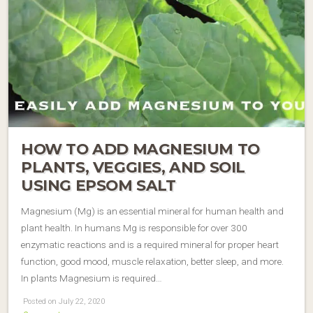
HOW TO ADD MAGNESIUM TO
PLANTS, VEGGIES, AND SOIL
USING EPSOM SALT
Magnesium (Mg) is an essential mineral for human health and
plant health. In humans Mg is responsible for over 300
enzymatic reactions and is a required mineral for proper heart
function, good mood, muscle relaxation, better sleep, and more.
In plants Magnesium is required…
Posted on July 22, 2020