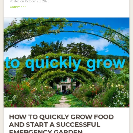
Posted on October 23, 2020
Comment
HOW TO QUICKLY GROW FOOD
AND START A SUCCESSFUL
EMERGENCY GARDEN