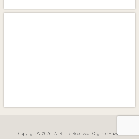
Copyright © 2026 · All Rights Reserved · Organic Hawaii