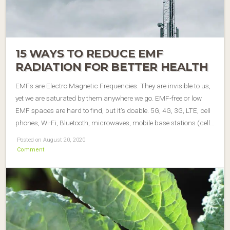
15 WAYS TO REDUCE EMF
RADIATION FOR BETTER HEALTH
EMFs are Electro Magnetic Frequencies. They are invisible to us,
yet we are saturated by them anywhere we go. EMF-free or low
EMF spaces are hard to find, but it’s doable. 5G, 4G, 3G, LTE, cell
phones, Wi-Fi, Bluetooth, microwaves, mobile base stations (cell…
Posted on August 20, 2020
Comment