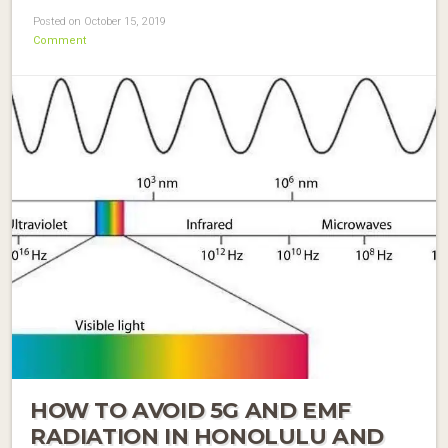
Posted on October 15, 2019
Comment
HOW TO AVOID 5G AND EMF
RADIATION IN HONOLULU AND