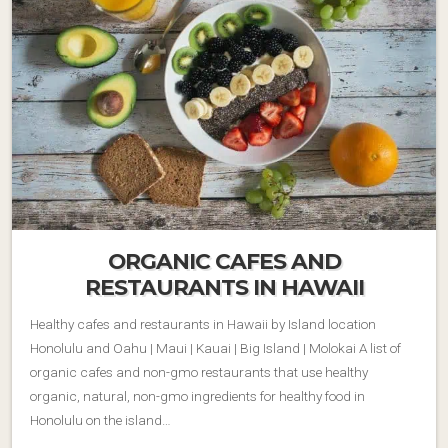
ORGANIC CAFES AND
RESTAURANTS IN HAWAII
Healthy cafes and restaurants in Hawaii by Island location
Honolulu and Oahu | Maui | Kauai | Big Island | Molokai A list of
organic cafes and non-gmo restaurants that use healthy
organic, natural, non-gmo ingredients for healthy food in
Honolulu on the island…