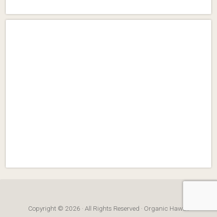
Copyright © 2026 · All Rights Reserved · Organic Hawaii