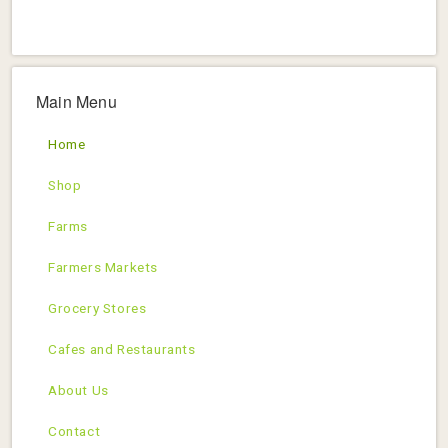
Main Menu
Home
Shop
Farms
Farmers Markets
Grocery Stores
Cafes and Restaurants
About Us
Contact