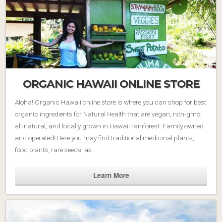
ORGANIC HAWAII ONLINE STORE
Aloha! Organic Hawaii online store is where you can shop for best
organic ingredients for Natural Health that are vegan, non-gmo,
all-natural, and locally grown in Hawaii rainforest. Family owned
and operated! Here you may find traditional medicinal plants,
food plants, rare seeds, as…
Learn More