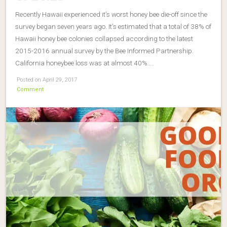
Recently Hawaii experienced it’s worst honey bee die-off since the
survey began seven years ago. It’s estimated that a total of 38% of
Hawaii honey bee colonies collapsed according to the latest
2015-2016 annual survey by the Bee Informed Partnership.
California honeybee loss was at almost 40%….
Posted on April 29, 2017
Comment