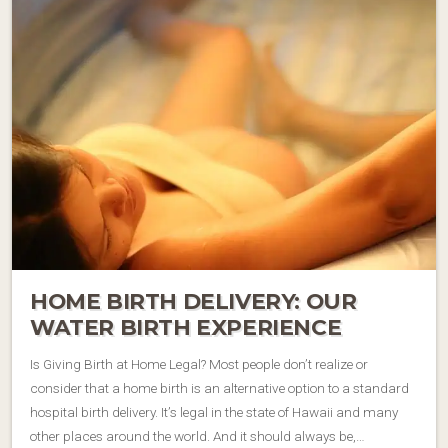
HOME BIRTH DELIVERY: OUR
WATER BIRTH EXPERIENCE
Is Giving Birth at Home Legal? Most people don’t realize or
consider that a home birth is an alternative option to a standard
hospital birth delivery. It’s legal in the state of Hawaii and many
other places around the world. And it should always be,…