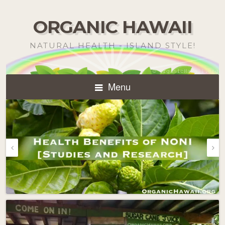
ORGANIC HAWAII
NATURAL HEALTH - ISLAND STYLE!
Menu