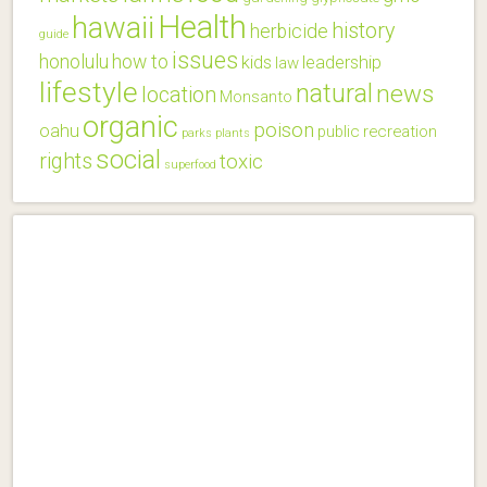
Health
hawaii
history
herbicide
guide
issues
honolulu
how to
kids
leadership
law
lifestyle
natural
news
location
Monsanto
organic
poison
oahu
public
recreation
parks
plants
social
rights
toxic
superfood