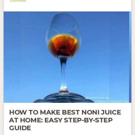
Comment
HOW TO MAKE BEST NONI JUICE
AT HOME: EASY STEP-BY-STEP
GUIDE