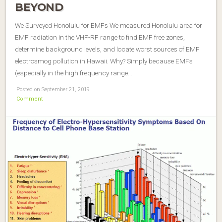
BEYOND
We Surveyed Honolulu for EMFs We measured Honolulu area for
EMF radiation in the VHF-RF range to find EMF free zones,
determine background levels, and locate worst sources of EMF
electrosmog pollution in Hawaii. Why? Simply because EMFs
(especially in the high frequency range…
Posted on September 21, 2019
Comment