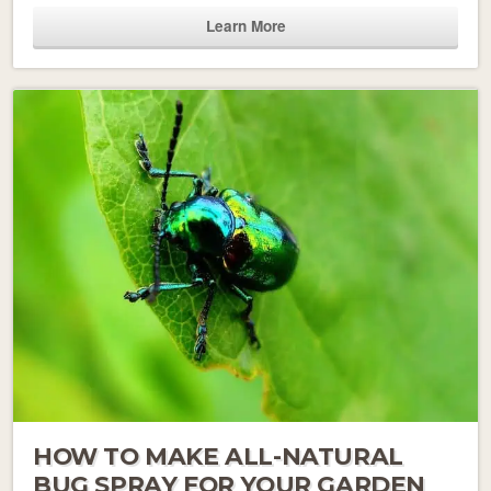
Learn More
HOW TO MAKE ALL-NATURAL
BUG SPRAY FOR YOUR GARDEN