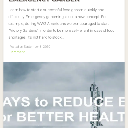
Learn how to start a successful food garden quickly and
efficiently. Emergency gardening is not a new concept. For
example, during WW2 Americans were encouraged to start
“Victory Gardens” in order to be more self-reliant in case of food
shortages. It’s not hard to stock…
Posted on September 8, 2020
Comment