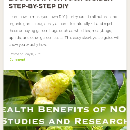
STEP-BY-STEP DIY
Learn how to make your own DIY (do-it-yourself) all natural and
organic garden bug spray at home to naturally kill and repel
those annoying garden bugs such as whiteflies, mealybugs,
aphids, and other garden pests. This easy step-by-step guide will
show you exactly how…
Posted on May 8, 2021
Comment