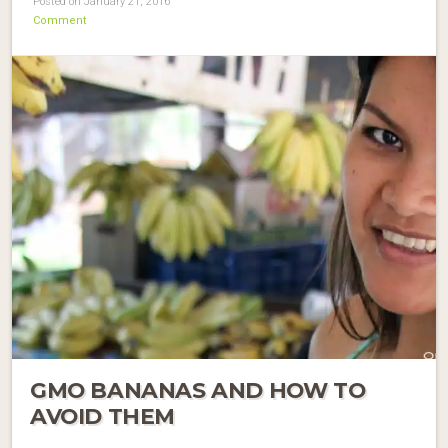
Posted on January 21, 2016
Comment
GMO BANANAS AND HOW TO
AVOID THEM