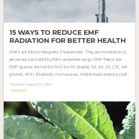
15 WAYS TO REDUCE EMF
RADIATION FOR BETTER HEALTH
EMFs are Electro Magnetic Frequencies. They are invisible to us,
yet we are saturated by them anywhere we go. EMF-free or low
EMF spaces are hard to find, but it’s doable. 5G, 4G, 3G, LTE, cell
phones, Wi-Fi, Bluetooth, microwaves, mobile base stations (cell…
Posted on August 20, 2020
Comment