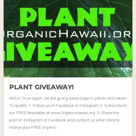
PLANT GIVEAWAY!
Aloha! Once again, we are giving away organic plants and seeds!
To qualify: 1. Follow us on Facebook or Instagram 2. Subscribe to
our FREE Newsletter at www.OrganicHawaii.org 3. Share this
post on Instagram or Facebook and contact us when done to
receive your FREE organic…