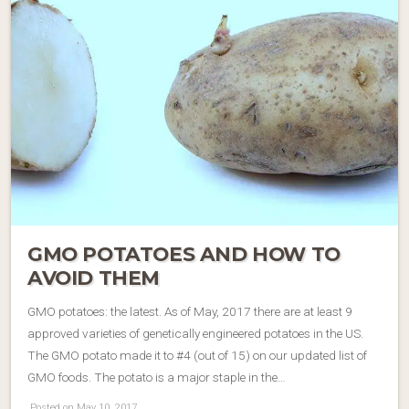
GMO POTATOES AND HOW TO
AVOID THEM
GMO potatoes: the latest. As of May, 2017 there are at least 9
approved varieties of genetically engineered potatoes in the US.
The GMO potato made it to #4 (out of 15) on our updated list of
GMO foods. The potato is a major staple in the…
Posted on May 10, 2017