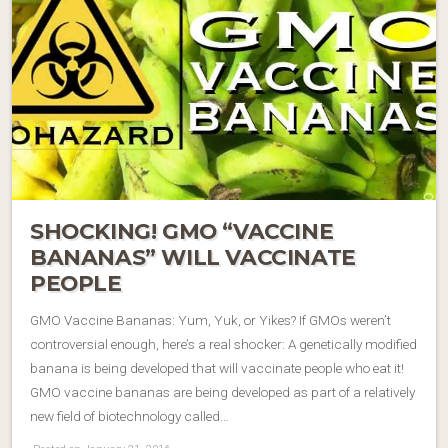
SHOCKING! GMO “VACCINE
BANANAS” WILL VACCINATE
PEOPLE
GMO Vaccine Bananas: Yum, Yuk, or Yikes? If GMOs weren’t
controversial enough, here’s a real shocker: A genetically modified
banana is being developed that will vaccinate people who eat it!
GMO vaccine bananas are being developed as part of a relatively
new field of biotechnology called…