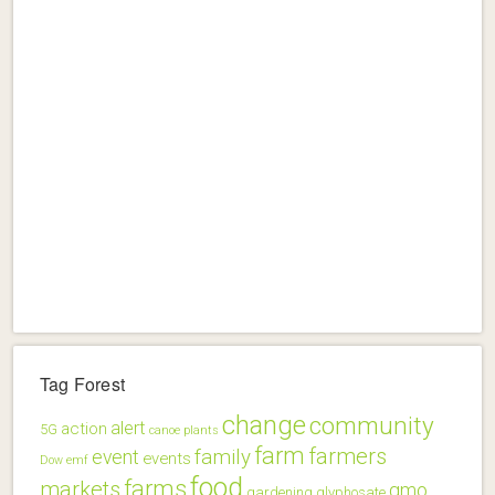
Tag Forest
change
community
alert
action
5G
canoe plants
farm
farmers
family
event
events
Dow
emf
food
farms
markets
gmo
gardening
glyphosate