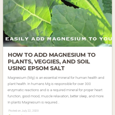
HOW TO ADD MAGNESIUM TO
PLANTS, VEGGIES, AND SOIL
USING EPSOM SALT
Magnesium (Mg) is an essential mineral for human health and
plant health. In humans Mg is responsible for over 300
enzymatic reactions and is a required mineral for proper heart
function, good mood, muscle relaxation, better sleep, and more.
In plants Magnesium is required…
Posted on July 22, 2020