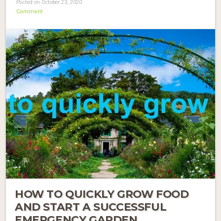
Posted on October 23, 2020
Comment
HOW TO QUICKLY GROW FOOD
AND START A SUCCESSFUL
EMERGENCY GARDEN