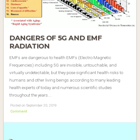
DANGERS OF 5G AND EMF
RADIATION
EMFs are dangerous to health EMFs (Electro Magnetic
Frequencies) including 5G are invisible, untouchable, and
virtually undetectable, but they pose significant health risks to
humans and other living beings according to many leading
health experts of today and numerous scientific studies
throughout the years….
Posted on September 20, 2019
Comment