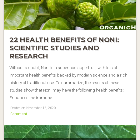
22 HEALTH BENEFITS OF NONI:
SCIENTIFIC STUDIES AND
RESEARCH
Without a doubt, Noni is a superfood superfruit, with lots of
important health benefits backed by modern science and a rich
history of traditional use. To summarize, the results of these
studies show that Noni may have the following health benefits:
Enhances the immune…
Posted on November 15, 2020
Comment