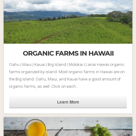
ORGANIC FARMS IN HAWAII
Oahu | Maui | Kauai | Big Island | Molokai | Lanai Hawaii organic
farms organized by island. Most organic farms in Hawaii are on
the Big Island. Oahu, Maui, and Kauai have a good amount of
organic farms, as well. Click on each…
Learn More