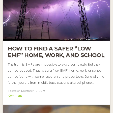
HOW TO FIND A SAFER “LOW
EMF” HOME, WORK, AND SCHOOL
The truth is EMFs are impossible to avoid completely. But they
can be reduced. Thus, a safer “low EMF” home, work, or school
can be found with some research and proper tools. Generally, the
further you are from mobile base stations aka cell phone…
Posted on December 10, 2019
Comment