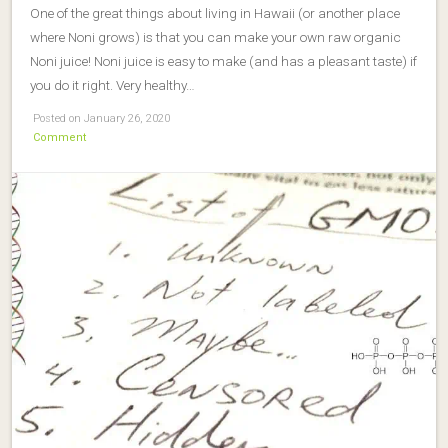
One of the great things about living in Hawaii (or another place
where Noni grows) is that you can make your own raw organic
Noni juice! Noni juice is easy to make (and has a pleasant taste) if
you do it right. Very healthy…
Posted on January 26, 2020
Comment