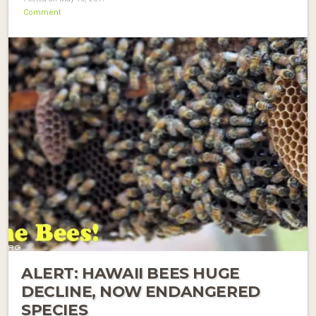
Comment
ALERT: HAWAII BEES HUGE
DECLINE, NOW ENDANGERED
SPECIES