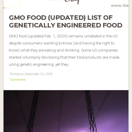
GMO FOOD (UPDATED) LIST OF
GENETICALLY ENGINEERED FOOD
GMO food (updated Feb. 1, 2020) remains unlabeled in the US
despite consumers wanting to know (and having the right to
know) what they are eating and drinking. Some US companies
started voluntarily disclosing that their food products are made
using genetic engineering, yet they…
Posted on December 15, 2019
Comment