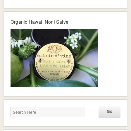
Organic Hawaii Noni Salve