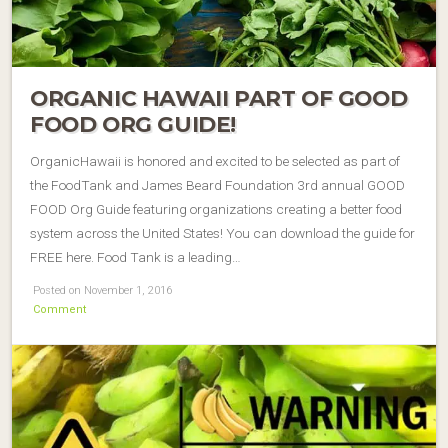
ORGANIC HAWAII PART OF GOOD
FOOD ORG GUIDE!
OrganicHawaii is honored and excited to be selected as part of
the FoodTank and James Beard Foundation 3rd annual GOOD
FOOD Org Guide featuring organizations creating a better food
system across the United States! You can download the guide for
FREE here. Food Tank is a leading…
Posted on November 1, 2016
Comment