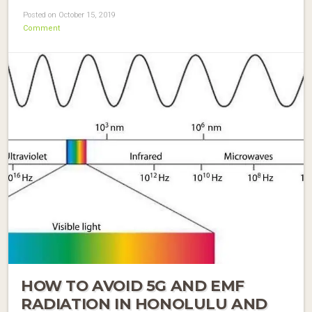
Posted on October 15, 2019
Comment
HOW TO AVOID 5G AND EMF
RADIATION IN HONOLULU AND