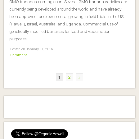
GMO bananas coming soon! Several GMO banana varieties are
currently being developed around the world and have already
been approved for experimental growing in field trials in the US
(Hawaii), Israel, Australia, and Uganda. Commercial use of
genetically modified bananas for food and vaccination
purposes…
Posted on January 11, 2016
Comment
1
2
»