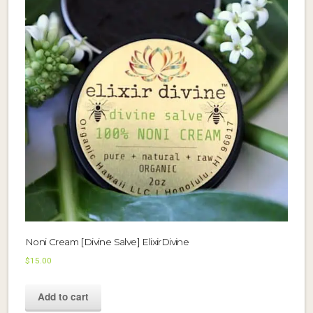
Noni Cream [Divine Salve] ElixirDivine
$
15.00
Add to cart