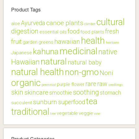
Product Tags
cultural
canoe plants
Ayurveda
aloe
climber
digestion
food
fresh
essential oils
food plants
health
hawaiian
fruit
garden
greens
heirloom
medicinal
kahuna
native
Japanese
natural
Hawaiian
natural baby
natural health
non-gmo
Noni
organic
rare
raw
purple flower
perennial
seedlings
skin
soothing
skincare
smoothie
stomach
tea
sunburn
superfood
succulent
traditional
vegetable
veggie
tree
vine
Product Categories