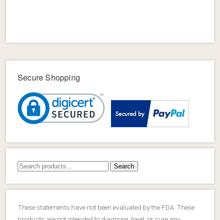
Secure Shopping
Search
Search
for:
These statements have not been evaluated by the FDA. These
products are not intended to diagnose, treat, or cure any