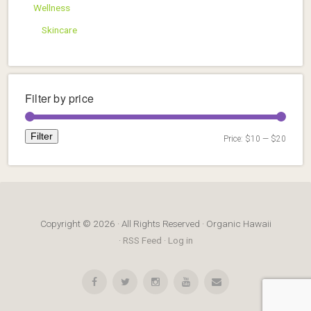
Wellness
Skincare
Filter by price
Filter
Price:
$10
—
$20
Min
Max
price
price
Copyright © 2026 · All Rights Reserved · Organic Hawaii
·
RSS Feed
·
Log in