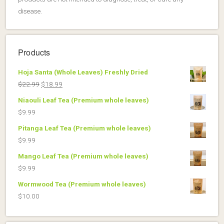
disease.
Products
Hoja Santa (Whole Leaves) Freshly Dried
Original
Current
$
22.99
$
18.99
price
price
Niaouli Leaf Tea (Premium whole leaves)
was:
is:
$
9.99
$22.99.
$18.99.
Pitanga Leaf Tea (Premium whole leaves)
$
9.99
Mango Leaf Tea (Premium whole leaves)
$
9.99
Wormwood Tea (Premium whole leaves)
$
10.00