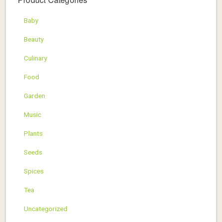
Baby
Beauty
Culinary
Food
Garden
Music
Plants
Seeds
Spices
Tea
Uncategorized