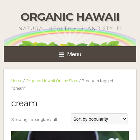
ORGANIC HAWAII
NATURAL HEALTH - ISLAND STYLE!
Menu
Home
/
Organic Hawaii Online Store
/ Products tagged
“cream”
cream
Showing the single result